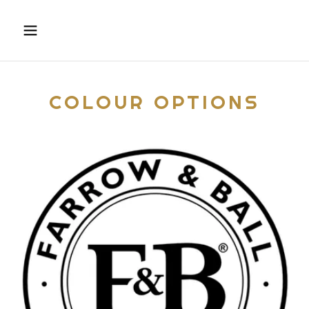
COLOUR OPTIONS