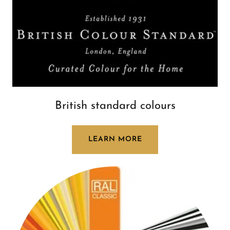
British standard colours
LEARN MORE