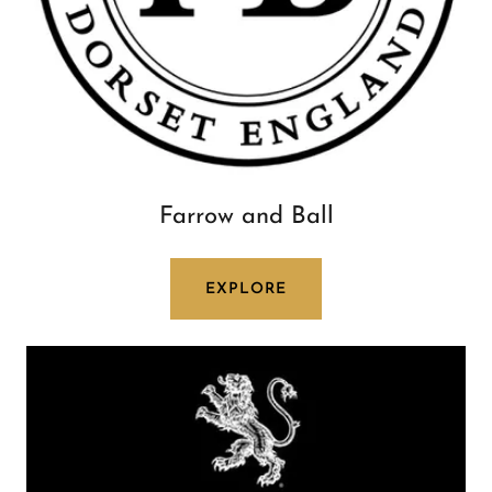
Farrow and Ball
EXPLORE