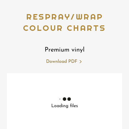
RESPRAY/WRAP
COLOUR CHARTS
Premium vinyl
Download PDF
Loading files