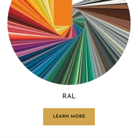
RAL
LEARN MORE