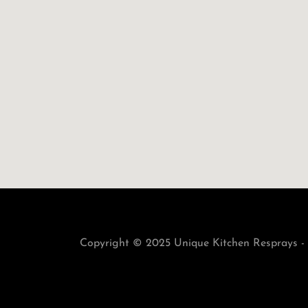
Copyright © 2025 Unique Kitchen Resprays - 